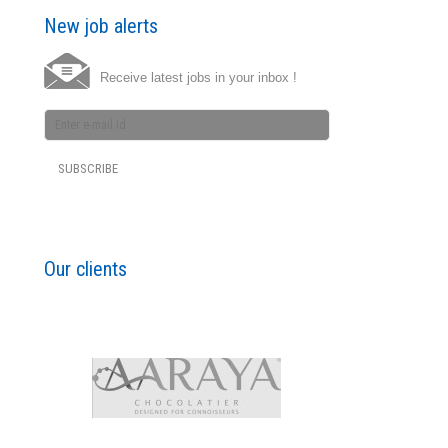
New job alerts
Receive latest jobs in your inbox !
Our clients