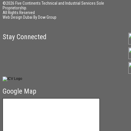
©2026 Five Continents Technical and Industrial Services Sole
Proprietorship.
All Rights Reserved
Web Design Dubai
By
Dow Group
Stay Connected
Google Map