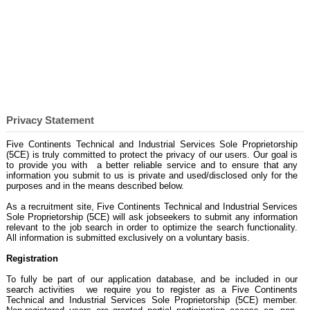
Privacy Statement
Privacy Statement
Five Continents Technical and Industrial Services Sole Proprietorship
(5CE) is truly committed to protect the privacy of our users. Our goal is
to provide you with a better reliable service and to ensure that any
information you submit to us is private and used/disclosed only for the
purposes and in the means described below.
As a recruitment site, Five Continents Technical and Industrial Services
Sole Proprietorship (5CE) will ask jobseekers to submit any information
relevant to the job search in order to optimize the search functionality.
All information is submitted exclusively on a voluntary basis.
Registration
To fully be part of our application database, and be included in our
search activities we require you to register as a Five Continents
Technical and Industrial Services Sole Proprietorship (5CE) member.