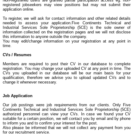
Non-registered users are granted partial participation access eg. non-
registered jobseekers may view positions but may not submit their
application online.
To register, we will ask for contact information and other related details
needed to assess your application.Five Continents Technical and
Industrial Services Sole Proprietorship (5CE) is the sole owner of
information collected on the registration pages and we will not disclose
this information to anyone outside the company.
You may edit/change information on your registration at any point in
time.
CVs / Resumes
Members are required to post their CV in our database to complete
registration. You may change your uploaded CV at any point in time. The
CVs you uploaded in our database will be our main basis for your
qualification, therefore we advise you to upload updated CVs and to
change it whenever necessary.
Job Application
Our job postings were job requirements from our clients. Only Five
Continents Technical and Industrial Services Sole Proprietorship (5CE)
authorized personnel can view your CVs. In case we found your CV
suitable for a certain position, we will contact you by email and by phone
to inform you and to confirm your interest for the post.
Also please be informed that we will not collect any payment from you
for our recruitment service.