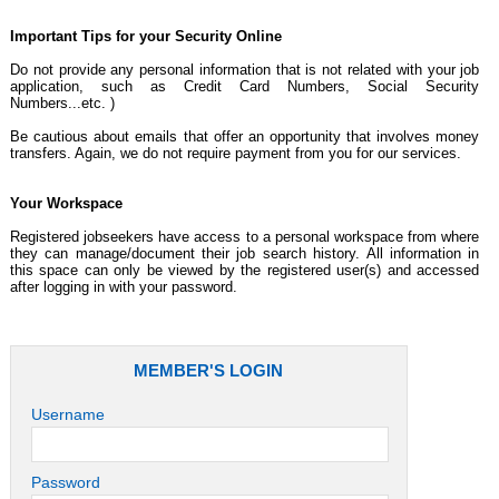
Important Tips for your Security Online
Do not provide any personal information that is not related with your job
application, such as Credit Card Numbers, Social Security
Numbers...etc. )
Be cautious about emails that offer an opportunity that involves money
transfers. Again, we do not require payment from you for our services.
Your Workspace
Registered jobseekers have access to a personal workspace from where
they can manage/document their job search history. All information in
this space can only be viewed by the registered user(s) and accessed
after logging in with your password.
MEMBER'S LOGIN
Username
Password