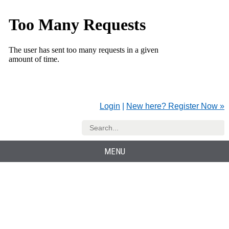
Login
|
New here? Register Now »
MENU