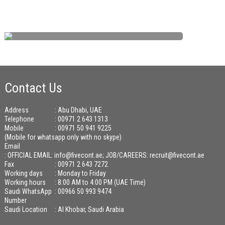
Contact Us
Address
: Abu Dhabi, UAE
Telephone
: 00971 2 643 1313
Mobile
: 00971 50 941 9225
(Mobile for whatsapp only with no skype)
Email
:
OFFICIAL EMAIL: info@fivecont.ae; JOB/CAREERS: recruit@fivecont.ae
Fax
: 00971 2 643 7272
Working days
: Monday to Friday
Working hours
: 8:00 AM to 4:00 PM (UAE Time)
Saudi WhatsApp
: 00966 50 993 9474
Number
Saudi Location
: Al Khobar, Saudi Arabia