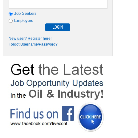
Job Seekers
Employers
New user? Register here!
Forgot Username/Password?