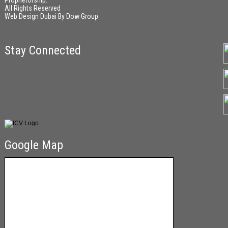
Proprietorship.
All Rights Reserved
Web Design Dubai
By
Dow Group
Stay Connected
Google Map