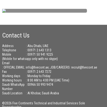
Contact Us
Address
: Abu Dhabi, UAE
Telephone
: 00971 2 643 1313
Mobile
: 00971 50 941 9225
(Mobile for whatsapp only with no skype)
Email
:
OFFICIAL EMAIL: info@fivecont.ae; JOB/CAREERS: recruit@fivecont.ae
Fax
: 00971 2 643 7272
Working days
: Monday to Friday
Working hours
: 8:00 AM to 4:00 PM (UAE Time)
Saudi WhatsApp
: 00966 50 993 9474
Number
Saudi Location
: Al Khobar, Saudi Arabia
©2026 Five Continents Technical and Industrial Services Sole