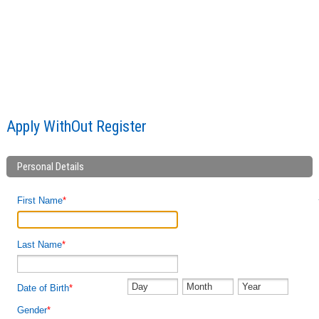
Apply WithOut Register
Apply WithOut Register
Personal Details
First Name
*
Last Name
*
Date of Birth
*
Gender
*