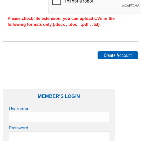
Please check file extension, you can upload CVs in the
following formats only (.docx , .doc , .pdf , .txt)
MEMBER'S LOGIN
Username
Password