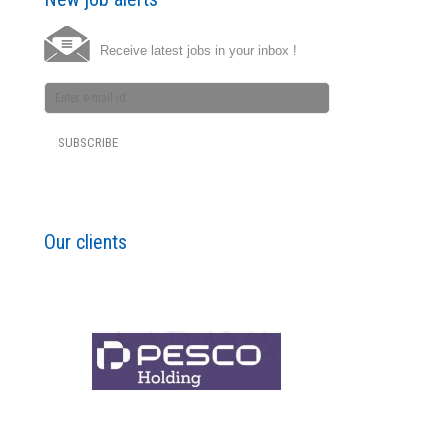
Receive latest jobs in your inbox !
Our clients