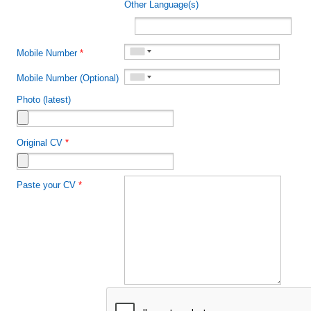
Other Language(s)
Mobile Number
*
Mobile Number (Optional)
Photo (latest)
Original CV
*
Paste your CV
*