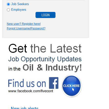
Job Seekers
Employers
New user? Register here!
Forgot Username/Password?
New job alerts