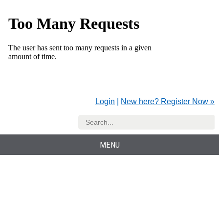
Login
|
New here? Register Now »
MENU