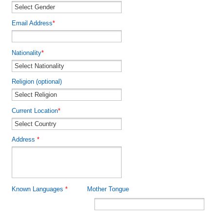
Email Address
*
Nationality
*
Religion (optional)
Current Location
*
Address
*
Known Languages
*
Mother Tongue