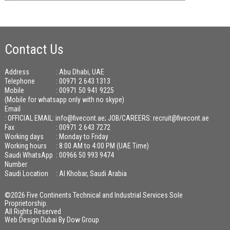
Contact Us
Address
: Abu Dhabi, UAE
Telephone
: 00971 2 643 1313
Mobile
: 00971 50 941 9225
(Mobile for whatsapp only with no skype)
Email
:
OFFICIAL EMAIL: info@fivecont.ae; JOB/CAREERS: recruit@fivecont.ae
Fax
: 00971 2 643 7272
Working days
: Monday to Friday
Working hours
: 8:00 AM to 4:00 PM (UAE Time)
Saudi WhatsApp
: 00966 50 993 9474
Number
Saudi Location
: Al Khobar, Saudi Arabia
©2026 Five Continents Technical and Industrial Services Sole
Proprietorship.
All Rights Reserved
Web Design Dubai
By
Dow Group