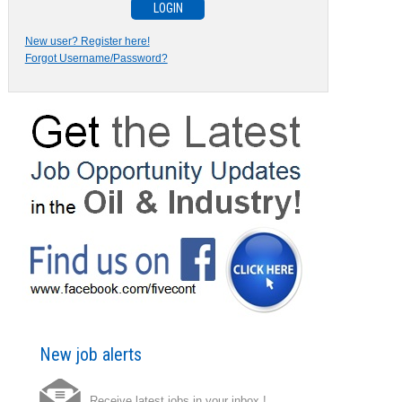
New user? Register here!
Forgot Username/Password?
New job alerts
Receive latest jobs in your inbox !