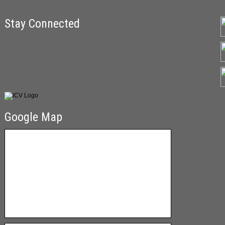
Stay Connected
Google Map