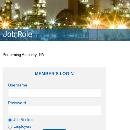
Job Role
Performing Authority- PA
MEMBER'S LOGIN
Username
Password
Job Seekers
Employers