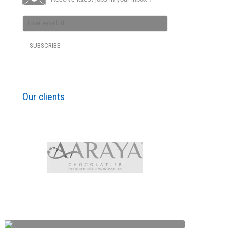
Our clients