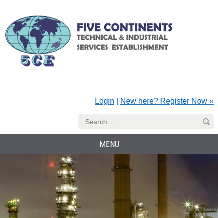
Login
|
New here? Register Now »
MENU