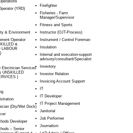
perations
Firefighter
Operator (YRD)
Fisheries - Farm
Manager/Supervisor
Fitness and Sports
ety & Environment
Instructor (OJT-Process)
pment Operator
Instrument / Control Foreman
 SKILLED &
Insulation
D LABOUR
)
Internal and execution-support
advisory/consultant/Specialist
Inventory
 Electrician Services
 & UNSKILLED
Investor Relation
RVICES )
Invoicing Account Support
IT
ng
IT Developer
stration
IT Project Management
ician (Dry/Wet Dock)
Janitorial
icer
Job Performer
hods Developer
Journalism
hods – Senior