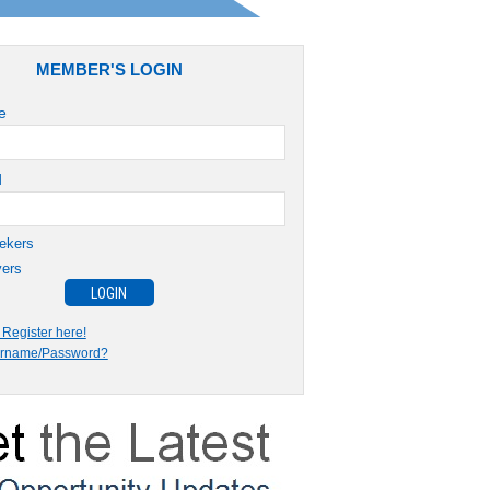
MEMBER'S LOGIN
e
d
ekers
ers
Register here!
ername/Password?