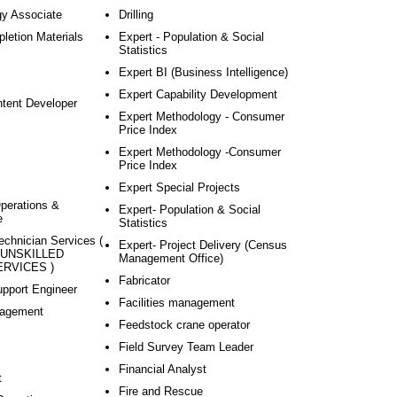
gy Associate
Drilling
pletion Materials
Expert - Population & Social
Statistics
Expert BI (Business Intelligence)
Expert Capability Development
ntent Developer
Expert Methodology - Consumer
Price Index
Expert Methodology -Consumer
Price Index
Expert Special Projects
Operations &
Expert- Population & Social
e
Statistics
echnician Services (
Expert- Project Delivery (Census
 UNSKILLED
Management Office)
RVICES )
Fabricator
pport Engineer
Facilities management
agement
Feedstock crane operator
Field Survey Team Leader
Financial Analyst
t
Fire and Rescue