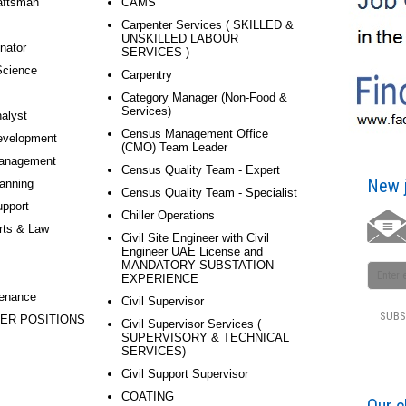
aftsman
CAMS
Carpenter Services ( SKILLED &
UNSKILLED LABOUR
nator
SERVICES )
Science
Carpentry
Category Manager (Non-Food &
Services)
alyst
Census Management Office
evelopment
(CMO) Team Leader
anagement
Census Quality Team - Expert
New j
anning
Census Quality Team - Specialist
pport
Chiller Operations
rts & Law
Civil Site Engineer with Civil
Engineer UAE License and
MANDATORY SUBSTATION
EXPERIENCE
tenance
Civil Supervisor
ER POSITIONS
Civil Supervisor Services (
SUPERVISORY & TECHNICAL
SERVICES)
Civil Support Supervisor
COATING