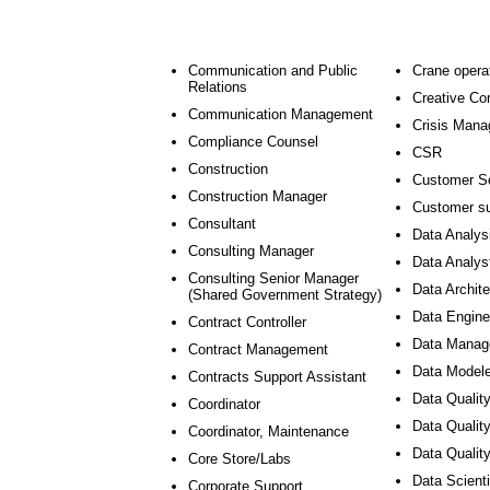
Communication and Public
Crane opera
Relations
Creative Co
Communication Management
Crisis Man
Compliance Counsel
CSR
Construction
Customer S
Construction Manager
Customer su
Consultant
Data Analys
Consulting Manager
Data Analys
Consulting Senior Manager
Data Archite
(Shared Government Strategy)
Data Engine
Contract Controller
Data Manag
Contract Management
Data Modele
Contracts Support Assistant
Data Quality
Coordinator
Data Quality
Coordinator, Maintenance
Data Qualit
Core Store/Labs
Data Scienti
Corporate Support