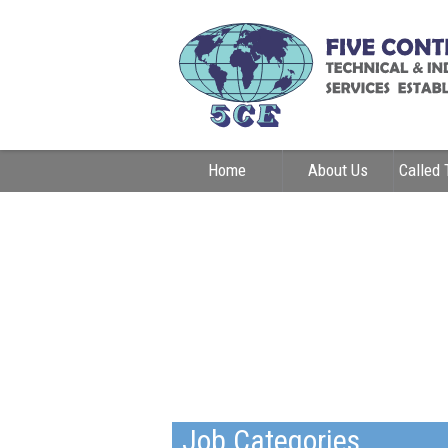
Home
About Us
Called 
Contact Us
Job Categories