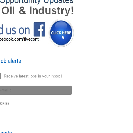
ob alerts
Receive latest jobs in your inbox !