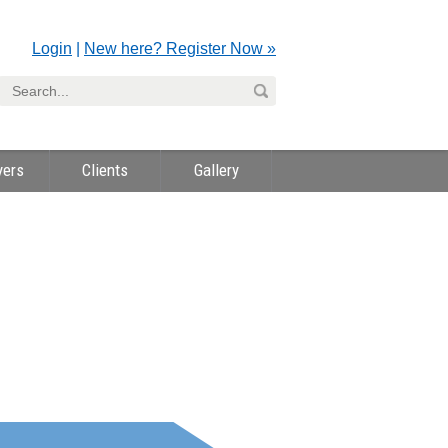
Login
|
New here? Register Now »
yers
Clients
Gallery