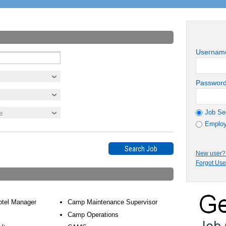
Usernam
Passwor
Job Se
Employ
New user? 
Forgot Us
otel Manager
Camp Maintenance Supervisor
Camp Operations