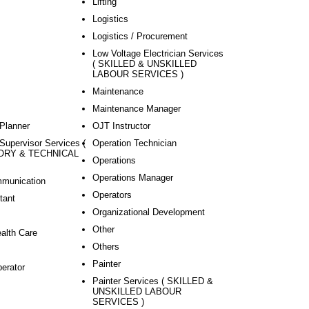
Lifting
Logistics
Logistics / Procurement
Low Voltage Electrician Services
( SKILLED & UNSKILLED
LABOUR SERVICES )
Maintenance
Maintenance Manager
Planner
OJT Instructor
Supervisor Services (
Operation Technician
ORY & TECHNICAL
Operations
Operations Manager
mmunication
Operators
tant
Organizational Development
Other
ealth Care
Others
Painter
perator
Painter Services ( SKILLED &
UNSKILLED LABOUR
SERVICES )