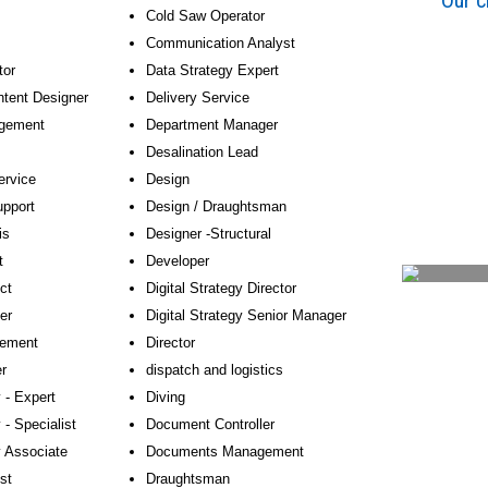
Our c
Cold Saw Operator
Communication Analyst
tor
Data Strategy Expert
ntent Designer
Delivery Service
agement
Department Manager
Desalination Lead
ervice
Design
pport
Design / Draughtsman
is
Designer -Structural
t
Developer
ct
Digital Strategy Director
er
Digital Strategy Senior Manager
ement
Director
r
dispatch and logistics
 - Expert
Diving
 - Specialist
Document Controller
y Associate
Documents Management
st
Draughtsman