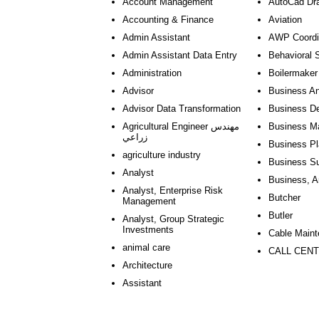
Account Management
AutoCad Dr
Accounting & Finance
Aviation
Admin Assistant
AWP Coordi
Admin Assistant Data Entry
Behavioral 
Administration
Boilermaker
Advisor
Business An
Advisor Data Transformation
Business D
Agricultural Engineer مهندس
Business M
زراعي
Business Pl
agriculture industry
Business Su
Analyst
Business, A
Analyst, Enterprise Risk
Butcher
Management
Butler
Analyst, Group Strategic
Investments
Cable Main
animal care
CALL CENT
Architecture
Assistant