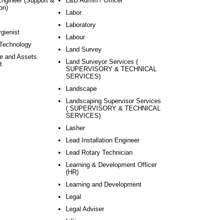
Engineer (Support &
L&D Admin / Officer
on)
Labor
Laboratory
ygienist
Labour
 Technology
Land Survey
re and Assets
Land Surveyor Services (
t
SUPERVISORY & TECHNICAL
SERVICES)
Landscape
Landscaping Supervisor Services
( SUPERVISORY & TECHNICAL
SERVICES)
Lasher
Lead Installation Engineer
Lead Rotary Technician
Learning & Development Officer
(HR)
Learning and Development
Legal
Legal Adviser