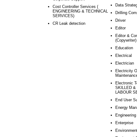
Data Strate
Cost Controller Services (
ENGINEERING & TECHNICAL
Drilling Com
SERVICES)
Driver
CR Leak detection
Editor
Editor & Co
(Copywriter)
Education
Electrical
Electrician
Electricity 
Maintenanc
Electronic T
SKILLED &
LABOUR SE
End User Su
Energy Man
Engineering
Enterprise
Environmen