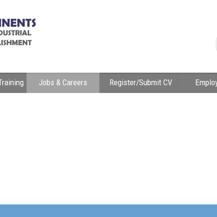
Training
Jobs & Careers
Register/Submit CV
Emplo