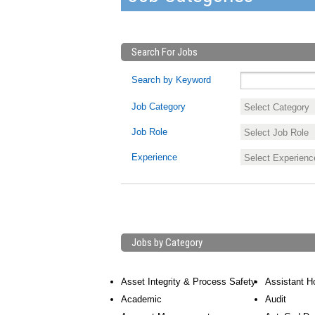
Search For Jobs
Search by Keyword
Job Category
Job Role
Experience
Jobs by Category
Asset Integrity & Process Safety
Assistant H
Academic
Audit