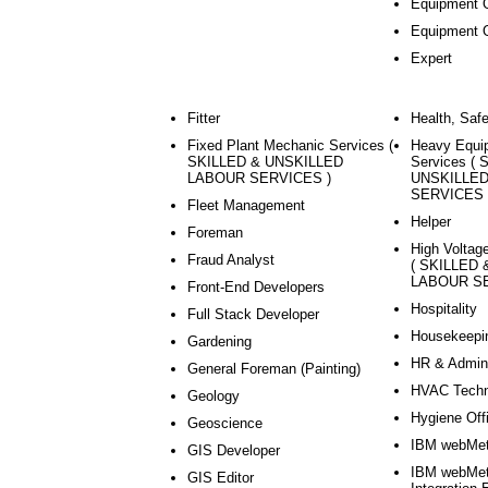
Equipment O
Equipment 
Expert
Fitter
Health, Saf
Fixed Plant Mechanic Services (
Heavy Equi
SKILLED & UNSKILLED
Services (
LABOUR SERVICES )
UNSKILLE
SERVICES 
Fleet Management
Helper
Foreman
High Voltage
Fraud Analyst
( SKILLED
LABOUR SE
Front-End Developers
Hospitality
Full Stack Developer
Housekeepi
Gardening
HR & Admini
General Foreman (Painting)
HVAC Techn
Geology
Hygiene Off
Geoscience
IBM webMet
GIS Developer
IBM webMet
GIS Editor