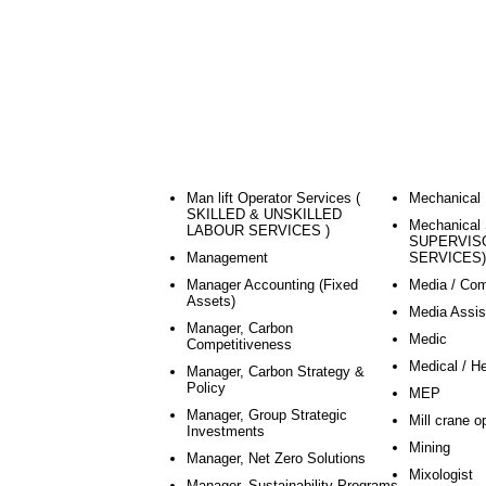
Man lift Operator Services (
Mechanical 
SKILLED & UNSKILLED
Mechanical 
LABOUR SERVICES )
SUPERVIS
Management
SERVICES)
Manager Accounting (Fixed
Media / Co
Assets)
Media Assis
Manager, Carbon
Medic
Competitiveness
Medical / H
Manager, Carbon Strategy &
Policy
MEP
Manager, Group Strategic
Mill crane o
Investments
Mining
Manager, Net Zero Solutions
Mixologist
Manager, Sustainability Programs