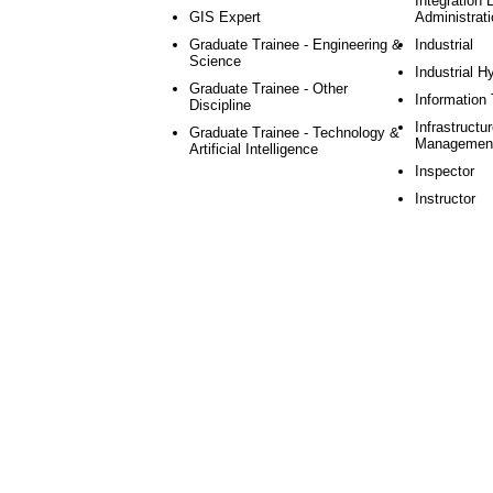
Integration 
GIS Expert
Administrati
Graduate Trainee - Engineering &
Industrial
Science
Industrial H
Graduate Trainee - Other
Information
Discipline
Infrastructu
Graduate Trainee - Technology &
Managemen
Artificial Intelligence
Inspector
Instructor