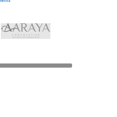
lients