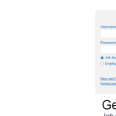
Usernam
Passwor
Job Se
Employ
New user? 
Forgot Us