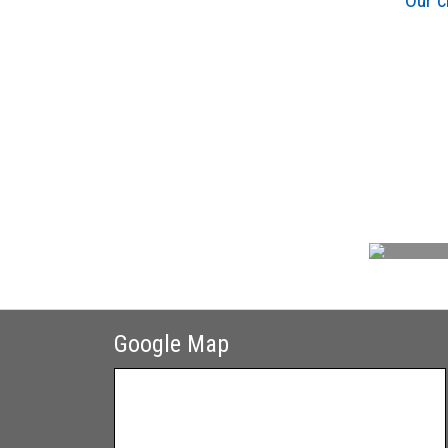
Our c
Google Map