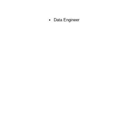
Data Engineer