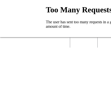
Home
About Us
Called 
Contact Us
Job Role