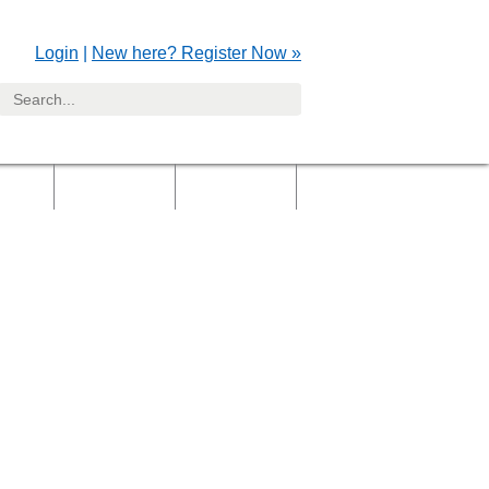
Login
|
New here? Register Now »
yers
Clients
Gallery