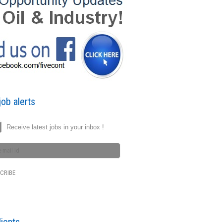
ob alerts
Receive latest jobs in your inbox !