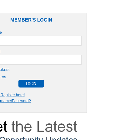
MEMBER'S LOGIN
e
d
ekers
ers
Register here!
ername/Password?