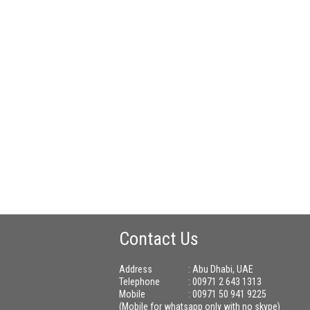
Contact Us
Address
: Abu Dhabi, UAE
Telephone
: 00971 2 643 1313
Mobile
: 00971 50 941 9225
(Mobile for whatsapp only with no skype)