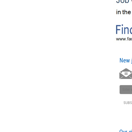
New j