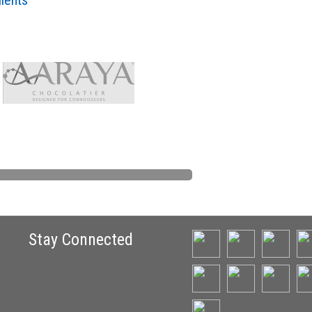
lients
Stay Connected