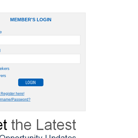
MEMBER'S LOGIN
e
d
ekers
ers
Register here!
ername/Password?