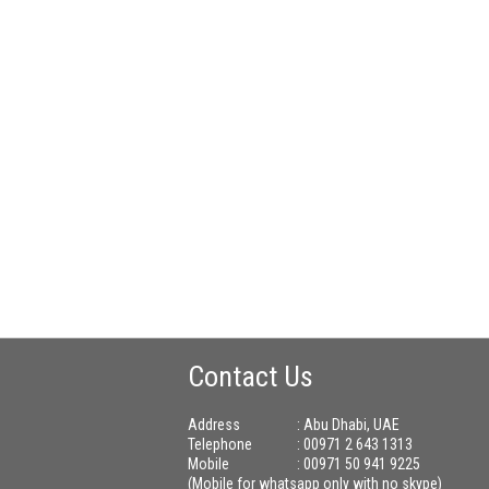
Contact Us
Address
: Abu Dhabi, UAE
Telephone
: 00971 2 643 1313
Mobile
: 00971 50 941 9225
(Mobile for whatsapp only with no skype)