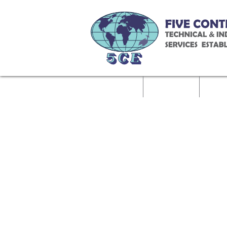
Home
About Us
Called 
Contact Us
Job Role