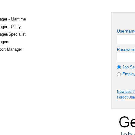
ager - Maritime
ger - Utility
Usernam
ager/Specialist
agers
port Manager
Passwor
Job Se
Employ
New user? 
Forgot Us