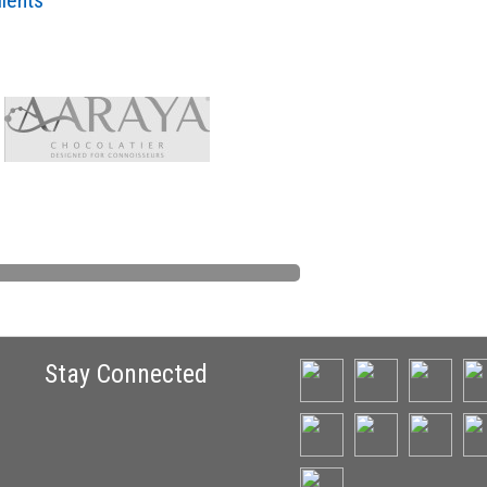
lients
Stay Connected