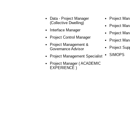
Data - Project Manager
Project Man
(Collective Dwelling)
Project Mana
Interface Manager
Project Man
Project Control Manager
Project Man
Project Management &
Project Sup
Governance Advisor
SIMOPS
Project Management Specialist
Project Manager ( ACADEMIC
EXPERIENCE )