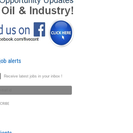
ob alerts
Receive latest jobs in your inbox !