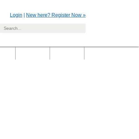
Login
|
New here? Register Now »
yers
Clients
Gallery