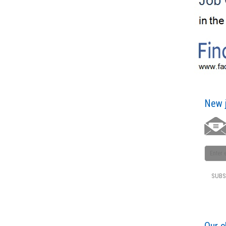
New j