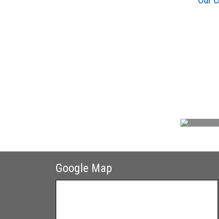
Our c
Google Map