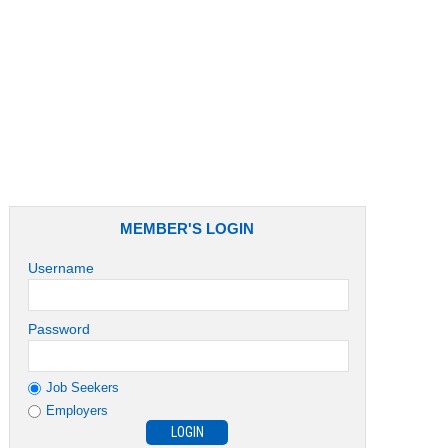
Job Role
MEMBER'S LOGIN
Username
Password
Job Seekers
Employers