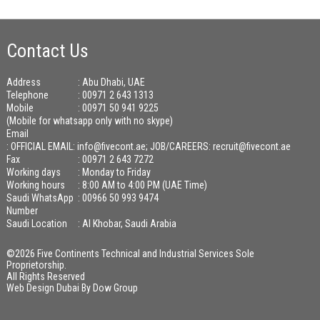
Contact Us
Address
: Abu Dhabi, UAE
Telephone
: 00971 2 643 1313
Mobile
: 00971 50 941 9225
(Mobile for whatsapp only with no skype)
Email
:
OFFICIAL EMAIL: info@fivecont.ae; JOB/CAREERS: recruit@fivecont.ae
Fax
: 00971 2 643 7272
Working days
: Monday to Friday
Working hours
: 8:00 AM to 4:00 PM (UAE Time)
Saudi WhatsApp
: 00966 50 993 9474
Number
Saudi Location
: Al Khobar, Saudi Arabia
©2026 Five Continents Technical and Industrial Services Sole
Proprietorship.
All Rights Reserved
Web Design Dubai
By
Dow Group