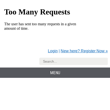
Login
|
New here? Register Now »
MENU