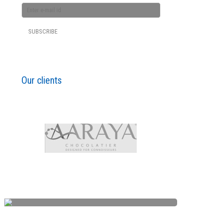
Our clients