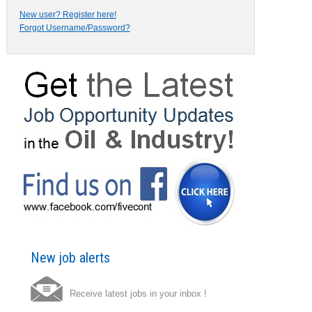
New user? Register here!
Forgot Username/Password?
New job alerts
Receive latest jobs in your inbox !