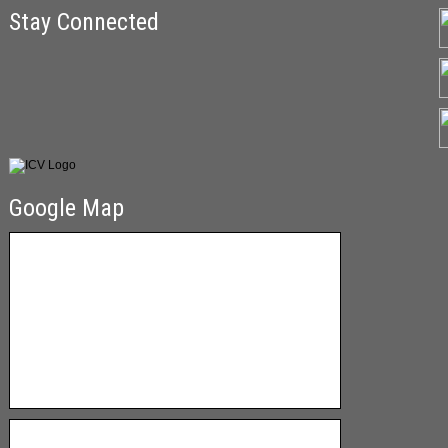
Stay Connected
Google Map