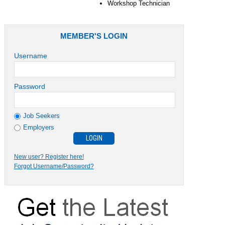
Workshop Technician
MEMBER'S LOGIN
Username
Password
Job Seekers
Employers
New user? Register here!
Forgot Username/Password?