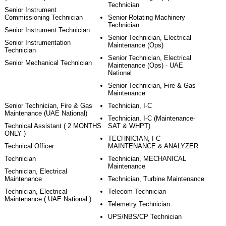
Technician
Senior Instrument
Commissioning Technician
Senior Rotating Machinery
Technician
Senior Instrument Technician
Senior Technician, Electrical
Senior Instrumentation
Maintenance (Ops)
Technician
Senior Technician, Electrical
Senior Mechanical Technician
Maintenance (Ops) - UAE
National
Senior Technician, Fire & Gas
Maintenance
Senior Technician, Fire & Gas
Technician, I-C
Maintenance (UAE National)
Technician, I-C (Maintenance-
Technical Assistant ( 2 MONTHS
SAT & WHPT)
ONLY )
TECHNICIAN, I-C
Technical Officer
MAINTENANCE & ANALYZER
Technician
Technician, MECHANICAL
Maintenance
Technician, Electrical
Maintenance
Technician, Turbine Maintenance
Technician, Electrical
Telecom Technician
Maintenance ( UAE National )
Telemetry Technician
UPS/NBS/CP Technician