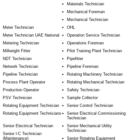
Materials Technician
Mechanical Foreman
Mechanical Technician
Meter Technician
OHL
Meter Technician UAE National
Operation Service Technician
Metering Technician
Operations Foreman
Millwright Fitter
Pilot Training Plant Technician
NDT Technician
Pipefitter
Network Technician
Pipeline Foreman
Pipeline Technician
Rotating Machinery Technician
Process Plant Operator
Rotating Mechanical Technician
Production Operator
Safety Technician
PSV Technician
Sample Collector
Rotating Equipment Technician
Senior Control Technician
Rotating Equipment Technicians
Senior Electrical Commissioning
Technician
Senior Electrical Technician
Senior Mechanical Utility
Technician
Senior I-C Technician
(Maintenance)
Senior Rotating Equipment