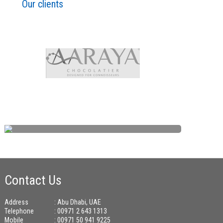
Our clients
Contact Us
Address
: Abu Dhabi, UAE
Telephone
: 00971 2 643 1313
Mobile
: 00971 50 941 9225