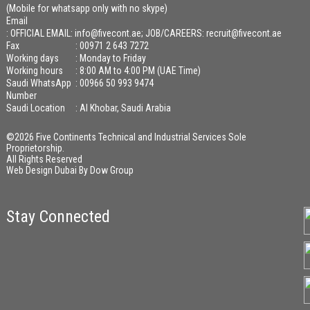
(Mobile for whatsapp only with no skype)
Email
:
OFFICIAL EMAIL: info@fivecont.ae; JOB/CAREERS: recruit@fivecont.ae
Fax
: 00971 2 643 7272
Working days
: Monday to Friday
Working hours
: 8:00 AM to 4:00 PM (UAE Time)
Saudi WhatsApp
: 00966 50 993 9474
Number
Saudi Location
: Al Khobar, Saudi Arabia
©2026 Five Continents Technical and Industrial Services Sole
Proprietorship.
All Rights Reserved
Web Design Dubai
By
Dow Group
Stay Connected