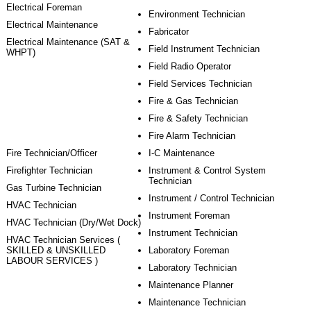
Electrical Foreman
Environment Technician
Electrical Maintenance
Fabricator
Electrical Maintenance (SAT &
Field Instrument Technician
WHPT)
Field Radio Operator
Field Services Technician
Fire & Gas Technician
Fire & Safety Technician
Fire Alarm Technician
Fire Technician/Officer
I-C Maintenance
Firefighter Technician
Instrument & Control System
Technician
Gas Turbine Technician
Instrument / Control Technician
HVAC Technician
Instrument Foreman
HVAC Technician (Dry/Wet Dock)
Instrument Technician
HVAC Technician Services (
SKILLED & UNSKILLED
Laboratory Foreman
LABOUR SERVICES )
Laboratory Technician
Maintenance Planner
Maintenance Technician