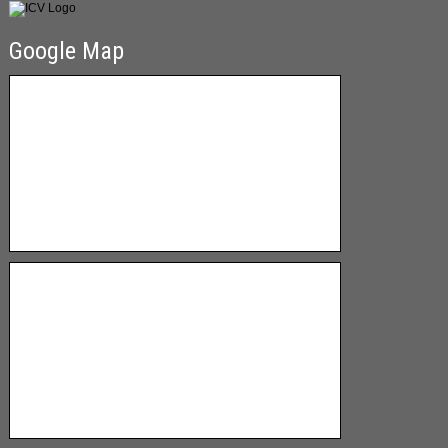
Google Map