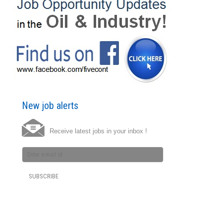
New job alerts
Receive latest jobs in your inbox !