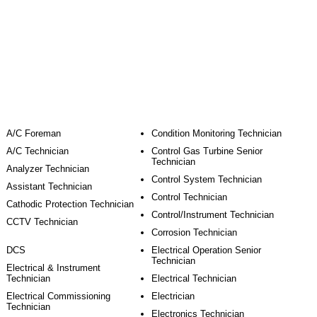
Job Role
A/C Foreman
Condition Monitoring Technician
A/C Technician
Control Gas Turbine Senior
Technician
Analyzer Technician
Control System Technician
Assistant Technician
Control Technician
Cathodic Protection Technician
Control/Instrument Technician
CCTV Technician
Corrosion Technician
DCS
Electrical Operation Senior
Technician
Electrical & Instrument
Technician
Electrical Technician
Electrical Commissioning
Electrician
Technician
Electronics Technician