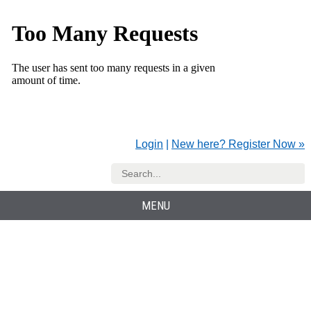
Login
|
New here? Register Now »
MENU