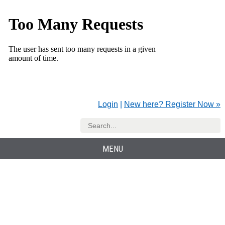
Login
|
New here? Register Now »
MENU