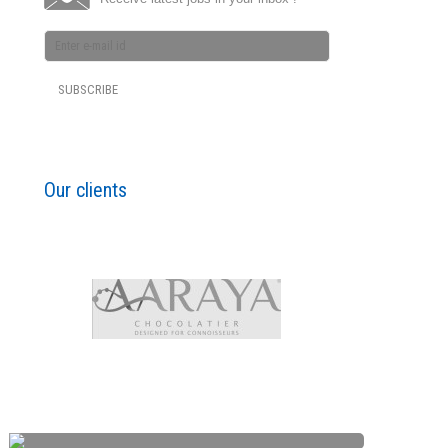
Our clients