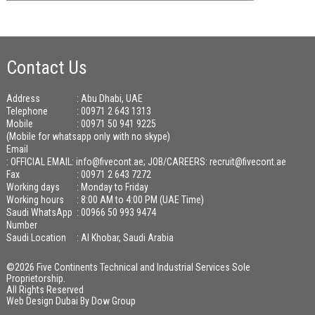
Contact Us
Address
: Abu Dhabi, UAE
Telephone
: 00971 2 643 1313
Mobile
: 00971 50 941 9225
(Mobile for whatsapp only with no skype)
Email
:
OFFICIAL EMAIL: info@fivecont.ae; JOB/CAREERS: recruit@fivecont.ae
Fax
: 00971 2 643 7272
Working days
: Monday to Friday
Working hours
: 8:00 AM to 4:00 PM (UAE Time)
Saudi WhatsApp
: 00966 50 993 9474
Number
Saudi Location
: Al Khobar, Saudi Arabia
©2026 Five Continents Technical and Industrial Services Sole
Proprietorship.
All Rights Reserved
Web Design Dubai
By
Dow Group