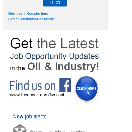
New user? Register here!
Forgot Username/Password?
New job alerts
Receive latest jobs in your inbox !