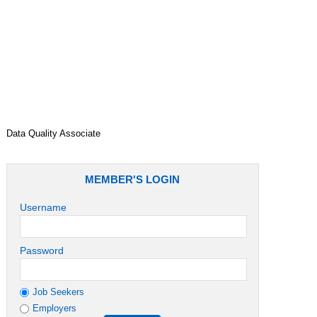
Job Role
Data Quality Associate
MEMBER'S LOGIN
Username
Password
Job Seekers
Employers