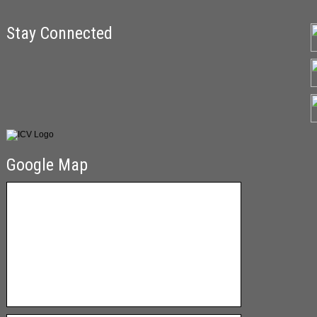
Stay Connected
Google Map