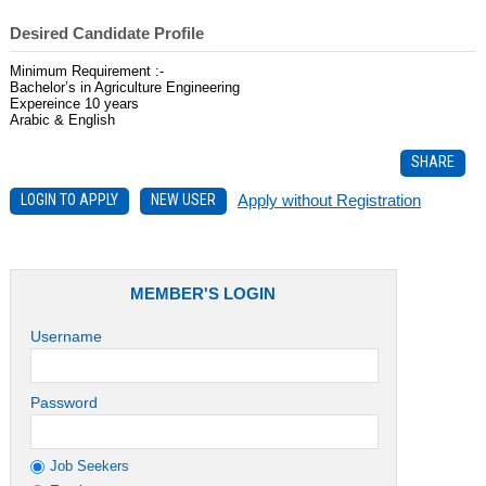
Desired Candidate Profile
Minimum Requirement :-
Bachelor’s in Agriculture Engineering
Expereince 10 years
Arabic & English
SHARE
LOGIN TO APPLY
NEW USER
Apply without Registration
MEMBER'S LOGIN
Username
Password
Job Seekers