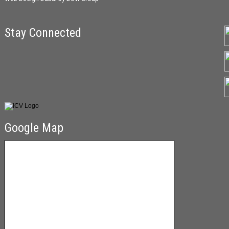
Stay Connected
Google Map