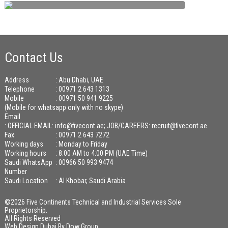
Contact Us
Address
: Abu Dhabi, UAE
Telephone
: 00971 2 643 1313
Mobile
: 00971 50 941 9225
(Mobile for whatsapp only with no skype)
Email
:
OFFICIAL EMAIL: info@fivecont.ae; JOB/CAREERS: recruit@fivecont.ae
Fax
: 00971 2 643 7272
Working days
: Monday to Friday
Working hours
: 8:00 AM to 4:00 PM (UAE Time)
Saudi WhatsApp
: 00966 50 993 9474
Number
Saudi Location
: Al Khobar, Saudi Arabia
©2026 Five Continents Technical and Industrial Services Sole
Proprietorship.
All Rights Reserved
Web Design Dubai
By
Dow Group