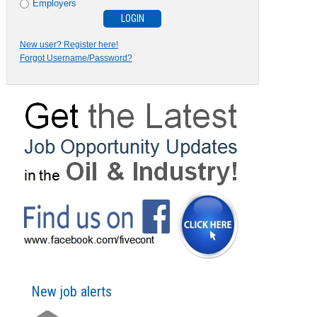
Employers
New user? Register here!
Forgot Username/Password?
New job alerts