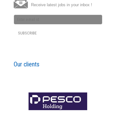
Receive latest jobs in your inbox !
Our clients