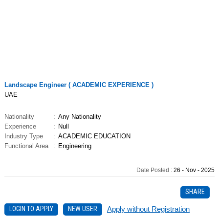
Job
Landscape Engineer ( ACADEMIC EXPERIENCE )
UAE
Nationality
:
Any Nationality
Experience
:
Null
Industry Type
:
ACADEMIC EDUCATION
Functional Area
:
Engineering
Date Posted
:
26 - Nov - 2025
SHARE
LOGIN TO APPLY
NEW USER
Apply without Registration