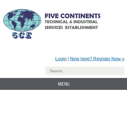
Login
|
New here? Register Now »
MENU