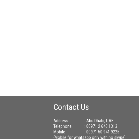
Contact Us
Address
: Abu Dhabi, UAE
Telephone
: 00971 2 643 1313
Mobile
: 00971 50 941 9225
(Mobile for whatsapp only with no skype)