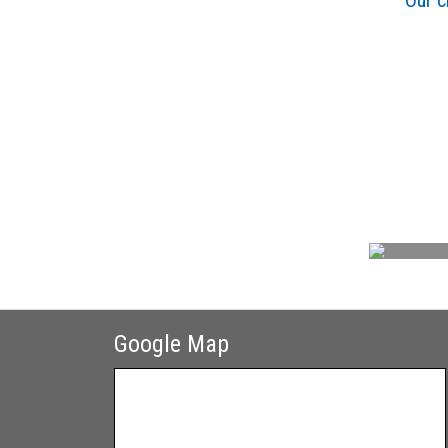
Our c
Google Map