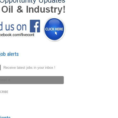
ob alerts
Receive latest jobs in your inbox !