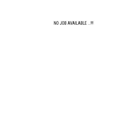
NO JOB AVAILABLE ...!!!