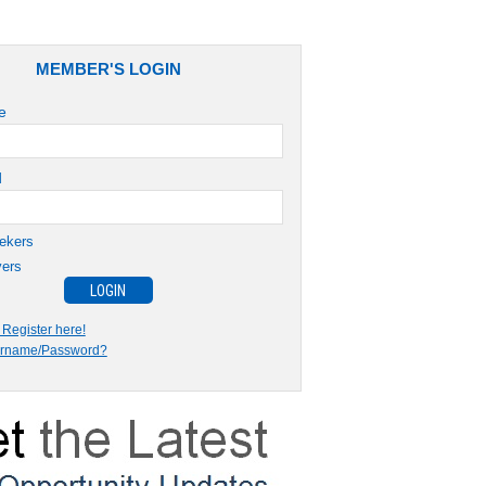
MEMBER'S LOGIN
e
d
ekers
ers
Register here!
ername/Password?