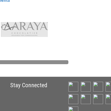
lients
Stay Connected