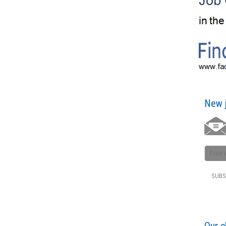
New j