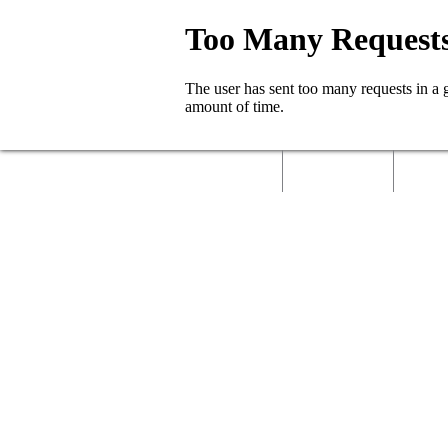
Home
About Us
Called 
Contact Us
Job