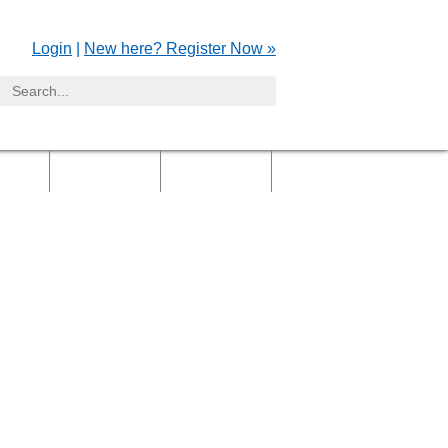
Login
|
New here? Register Now »
yers
Clients
Gallery