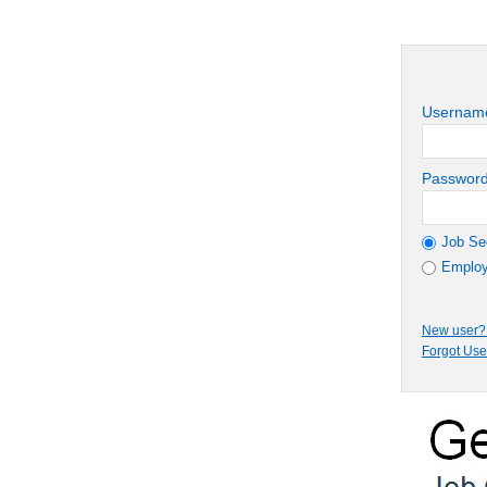
Usernam
Passwor
Job Se
Employ
New user? 
Forgot Us