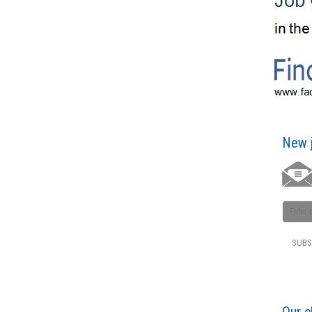
New j