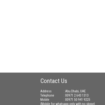
Contact Us
Address
: Abu Dhabi, UAE
Telephone
: 00971 2 643 1313
Mobile
: 00971 50 941 9225
(Mobile for whatsapp only with no skype)