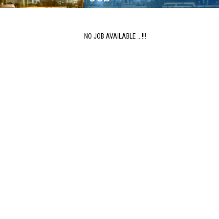
NO JOB AVAILABLE ...!!!