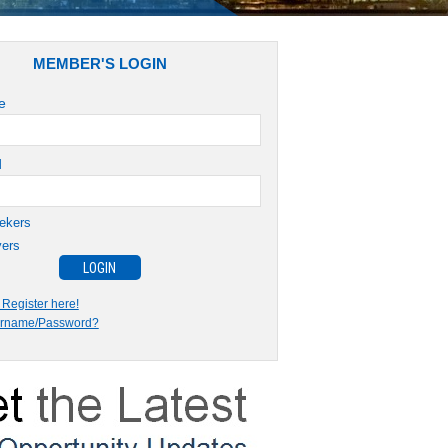
MEMBER'S LOGIN
e
d
ekers
ers
Register here!
ername/Password?