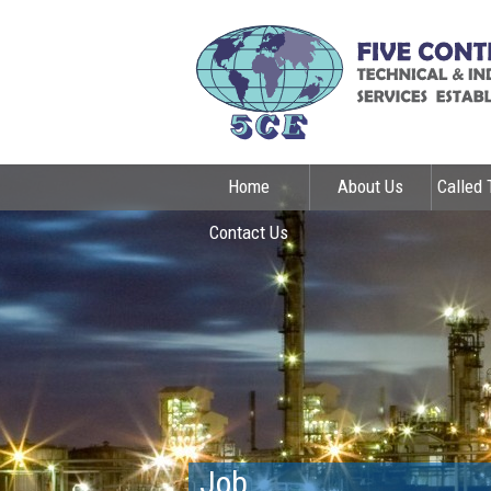
Home
About Us
Called 
Contact Us
Job