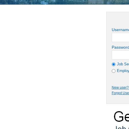
Usernam
Passwor
Job Se
Employ
New user? 
Forgot Us