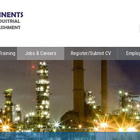
Training
Jobs & Careers
Register/Submit CV
Emplo