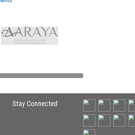
lients
Stay Connected