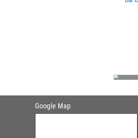
Our c
Google Map