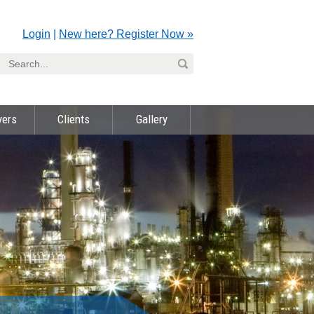
Login
|
New here? Register Now »
yers
Clients
Gallery