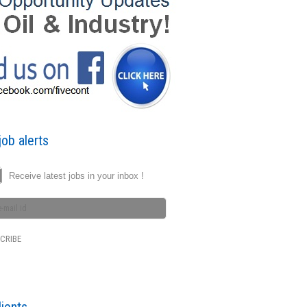
ob alerts
Receive latest jobs in your inbox !