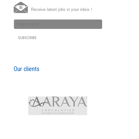
Receive latest jobs in your inbox !
Our clients