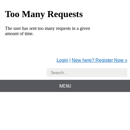
Login
|
New here? Register Now »
MENU