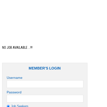
Job
NO JOB AVAILABLE ...!!!
MEMBER'S LOGIN
Username
Password
Job Seekers