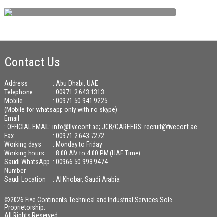
Contact Us
Address
: Abu Dhabi, UAE
Telephone
: 00971 2 643 1313
Mobile
: 00971 50 941 9225
(Mobile for whatsapp only with no skype)
Email
:
OFFICIAL EMAIL: info@fivecont.ae; JOB/CAREERS: recruit@fivecont.ae
Fax
: 00971 2 643 7272
Working days
: Monday to Friday
Working hours
: 8:00 AM to 4:00 PM (UAE Time)
Saudi WhatsApp
: 00966 50 993 9474
Number
Saudi Location
: Al Khobar, Saudi Arabia
©2026 Five Continents Technical and Industrial Services Sole
Proprietorship.
All Rights Reserved