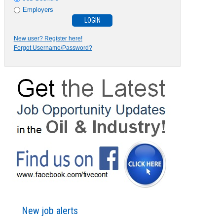
Employers
New user? Register here!
Forgot Username/Password?
New job alerts