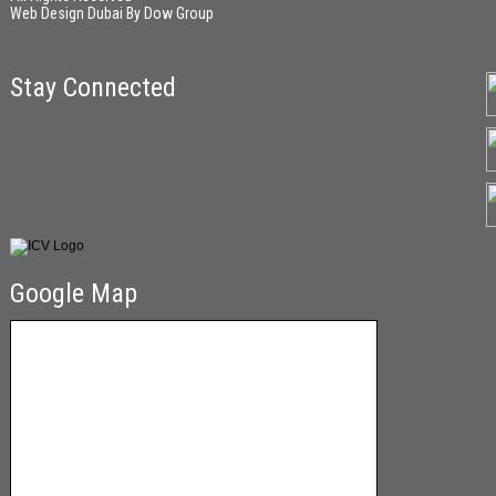
Web Design Dubai
By
Dow Group
Stay Connected
Google Map