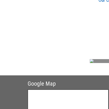
Our c
Google Map