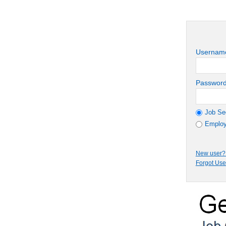
Usernam
Passwor
Job Se
Employ
New user? 
Forgot Us