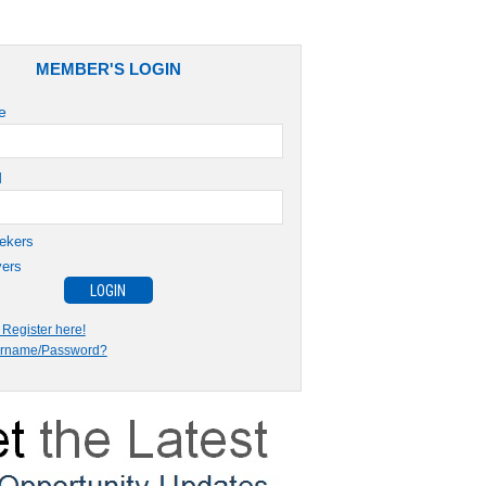
MEMBER'S LOGIN
e
d
ekers
ers
Register here!
ername/Password?