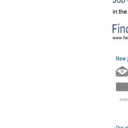
New j