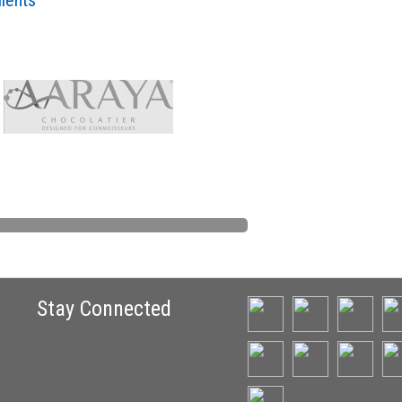
lients
Stay Connected