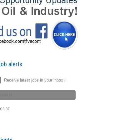
ob alerts
Receive latest jobs in your inbox !