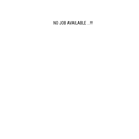
NO JOB AVAILABLE ...!!!