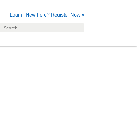
Login
|
New here? Register Now »
yers
Clients
Gallery