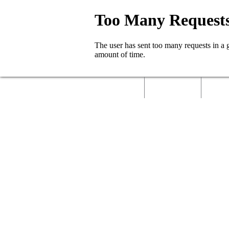
Home
About Us
Called 
Contact Us
Job