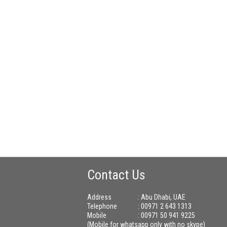
Contact Us
Address
: Abu Dhabi, UAE
Telephone
: 00971 2 643 1313
Mobile
: 00971 50 941 9225
(Mobile for whatsapp only with no skype)