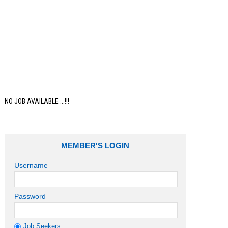
Job
NO JOB AVAILABLE ...!!!
MEMBER'S LOGIN
Username
Password
Job Seekers