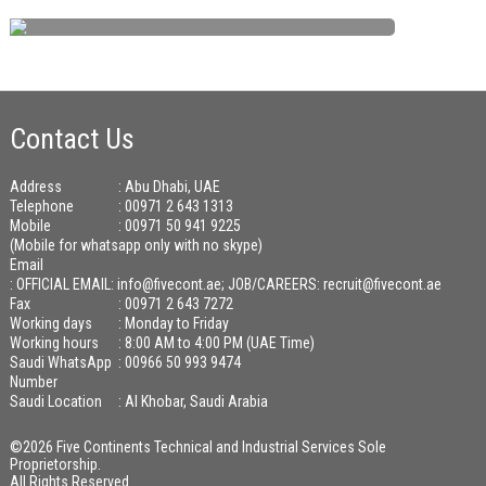
Contact Us
Address
: Abu Dhabi, UAE
Telephone
: 00971 2 643 1313
Mobile
: 00971 50 941 9225
(Mobile for whatsapp only with no skype)
Email
:
OFFICIAL EMAIL: info@fivecont.ae; JOB/CAREERS: recruit@fivecont.ae
Fax
: 00971 2 643 7272
Working days
: Monday to Friday
Working hours
: 8:00 AM to 4:00 PM (UAE Time)
Saudi WhatsApp
: 00966 50 993 9474
Number
Saudi Location
: Al Khobar, Saudi Arabia
©2026 Five Continents Technical and Industrial Services Sole
Proprietorship.
All Rights Reserved