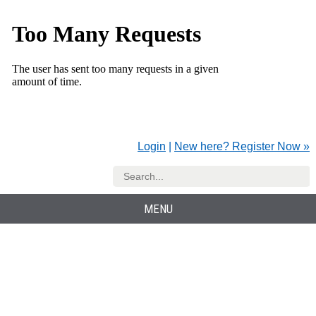
Login
|
New here? Register Now »
MENU