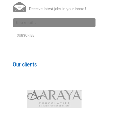
Receive latest jobs in your inbox !
Our clients