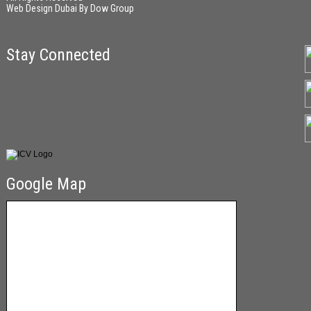
Web Design Dubai
By
Dow Group
Stay Connected
Google Map