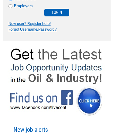
Employers
New user? Register here!
Forgot Username/Password?
New job alerts